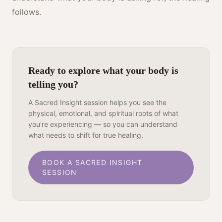
follows.
Ready to explore what your body is
telling you?
A Sacred Insight session helps you see the
physical, emotional, and spiritual roots of what
you're experiencing — so you can understand
what needs to shift for true healing.
BOOK A SACRED INSIGHT
SESSION