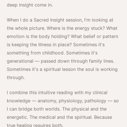
deep insight come in.
When I do a Sacred Insight session, I'm looking at
the whole picture. Where is the energy stuck? What
emotion is the body holding? What belief or pattern
is keeping the illness in place? Sometimes it's
something from childhood. Sometimes it's
generational — passed down through family lines.
Sometimes it's a spiritual lesson the soul is working
through.
I combine this intuitive reading with my clinical
knowledge — anatomy, physiology, pathology — so
I can bridge both worlds. The physical and the
energetic. The medical and the spiritual. Because
true healing requires both.