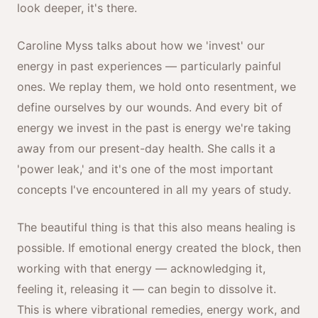
look deeper, it's there.
Caroline Myss talks about how we 'invest' our
energy in past experiences — particularly painful
ones. We replay them, we hold onto resentment, we
define ourselves by our wounds. And every bit of
energy we invest in the past is energy we're taking
away from our present-day health. She calls it a
'power leak,' and it's one of the most important
concepts I've encountered in all my years of study.
The beautiful thing is that this also means healing is
possible. If emotional energy created the block, then
working with that energy — acknowledging it,
feeling it, releasing it — can begin to dissolve it.
This is where vibrational remedies, energy work, and