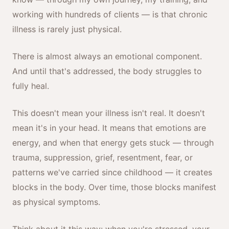
working with hundreds of clients — is that chronic
illness is rarely just physical.
There is almost always an emotional component.
And until that's addressed, the body struggles to
fully heal.
This doesn't mean your illness isn't real. It doesn't
mean it's in your head. It means that emotions are
energy, and when that energy gets stuck — through
trauma, suppression, grief, resentment, fear, or
patterns we've carried since childhood — it creates
blocks in the body. Over time, those blocks manifest
as physical symptoms.