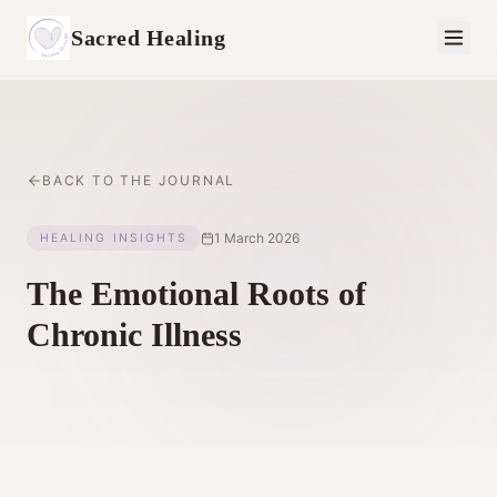
Sacred Healing
BACK TO THE JOURNAL
1 March 2026
HEALING INSIGHTS
The Emotional Roots of
Chronic Illness