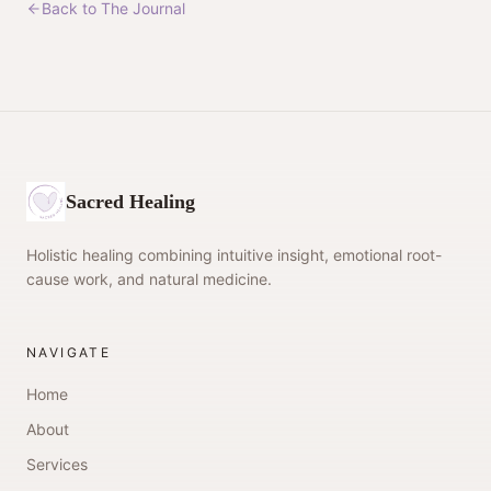
Back to The Journal
Sacred Healing
Holistic healing combining intuitive insight, emotional root-
cause work, and natural medicine.
NAVIGATE
Home
About
Services