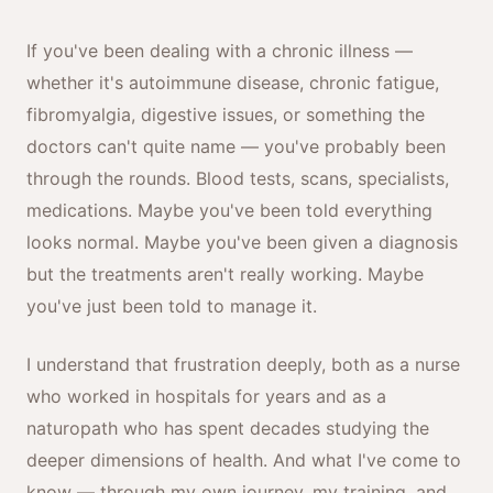
If you've been dealing with a chronic illness —
whether it's autoimmune disease, chronic fatigue,
fibromyalgia, digestive issues, or something the
doctors can't quite name — you've probably been
through the rounds. Blood tests, scans, specialists,
medications. Maybe you've been told everything
looks normal. Maybe you've been given a diagnosis
but the treatments aren't really working. Maybe
you've just been told to manage it.
I understand that frustration deeply, both as a nurse
who worked in hospitals for years and as a
naturopath who has spent decades studying the
deeper dimensions of health. And what I've come to
know — through my own journey, my training, and