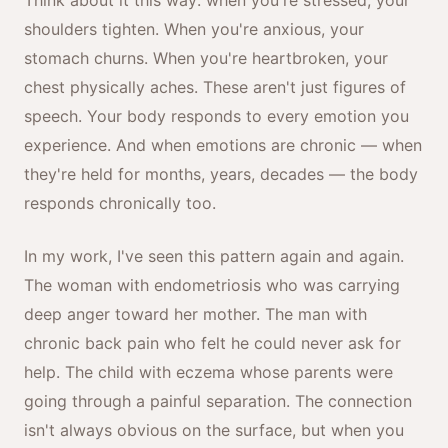
Think about it this way: when you're stressed, your
shoulders tighten. When you're anxious, your
stomach churns. When you're heartbroken, your
chest physically aches. These aren't just figures of
speech. Your body responds to every emotion you
experience. And when emotions are chronic — when
they're held for months, years, decades — the body
responds chronically too.
In my work, I've seen this pattern again and again.
The woman with endometriosis who was carrying
deep anger toward her mother. The man with
chronic back pain who felt he could never ask for
help. The child with eczema whose parents were
going through a painful separation. The connection
isn't always obvious on the surface, but when you