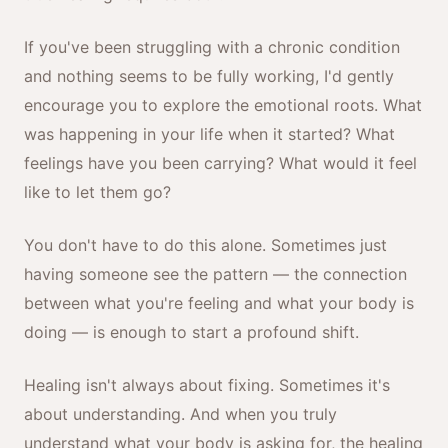
If you've been struggling with a chronic condition
and nothing seems to be fully working, I'd gently
encourage you to explore the emotional roots. What
was happening in your life when it started? What
feelings have you been carrying? What would it feel
like to let them go?
You don't have to do this alone. Sometimes just
having someone see the pattern — the connection
between what you're feeling and what your body is
doing — is enough to start a profound shift.
Healing isn't always about fixing. Sometimes it's
about understanding. And when you truly
understand what your body is asking for, the healing